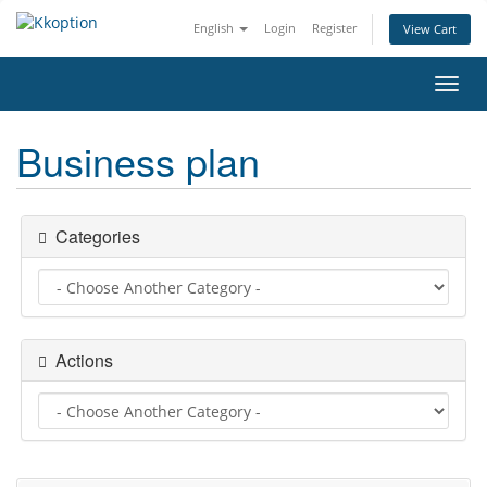
English
Login
Register
View Cart
Toggl
navig
Business plan
Categories
Actions