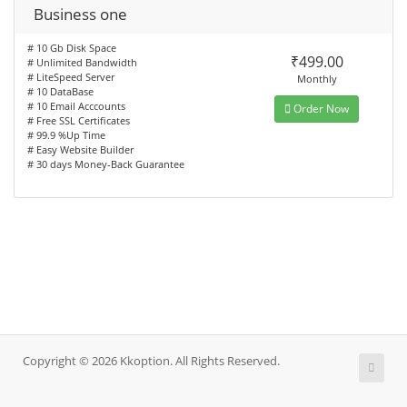
Business one
# 10 Gb Disk Space
₹499.00
# Unlimited Bandwidth
# LiteSpeed Server
Monthly
# 10 DataBase
# 10 Email Acccounts
Order Now
# Free SSL Certificates
# 99.9 %Up Time
# Easy Website Builder
# 30 days Money-Back Guarantee
Copyright © 2026 Kkoption. All Rights Reserved.