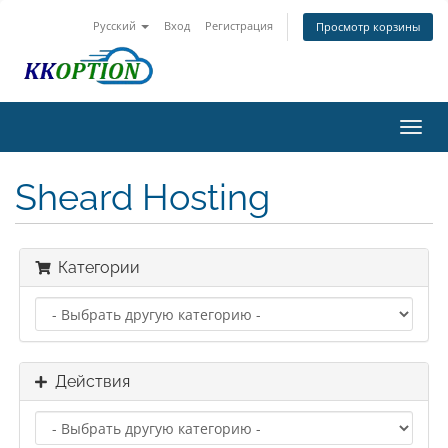
Русский
Вход
Регистрация
Просмотр корзины
Пере
нави
Sheard Hosting
Категории
Действия