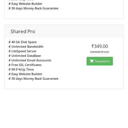
# Easy Website Builder
# 30 days Money-Back Guarantee
Shared Pro
# 40 Gb Disk Space
₹349.00
# Unlimited Bandwidth
# LiteSpeed Server
ежемесячно
# Unlimited DataBase
# Unlimited Email Acccounts
Заказать
# Free SSL Certificates
# 99.9 %Up Time
# Easy Website Builder
# 30 days Money-Back Guarantee