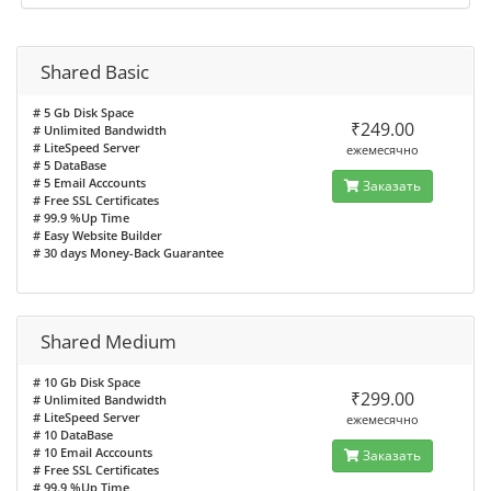
Shared Basic
# 5 Gb Disk Space
₹249.00
# Unlimited Bandwidth
# LiteSpeed Server
ежемесячно
# 5 DataBase
# 5 Email Acccounts
Заказать
# Free SSL Certificates
# 99.9 %Up Time
# Easy Website Builder
# 30 days Money-Back Guarantee
Shared Medium
# 10 Gb Disk Space
₹299.00
# Unlimited Bandwidth
# LiteSpeed Server
ежемесячно
# 10 DataBase
# 10 Email Acccounts
Заказать
# Free SSL Certificates
# 99.9 %Up Time